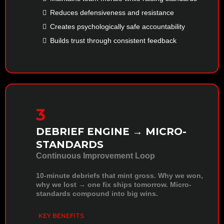
Reduces defensiveness and resistance
Creates psychologically safe accountability
Builds trust through consistent feedback
3
DEBRIEF ENGINE → MICRO-
STANDARDS
Continuous Improvement Loop
10-minute debriefs that mint gross. Why we won,
why we lost → one fix ships tomorrow. Micro-
standards compound into big wins.
KEY BENEFITS