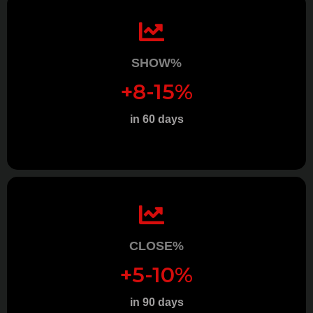
SHOW%
+8-15%
in 60 days
CLOSE%
+5-10%
in 90 days