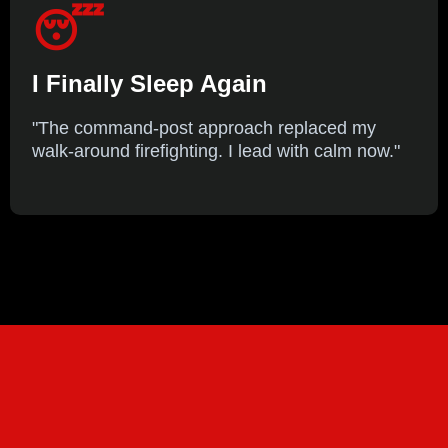
😴
I Finally Sleep Again
"The command-post approach replaced my
walk-around firefighting. I lead with calm now."