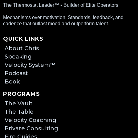
The Thermostat Leader™ • Builder of Elite Operators
Mechanisms over motivation. Standards, feedback, and
cadence that outlast mood and outperform talent.
QUICK LINKS
About Chris
Speaking
Velocity System™
Podcast
Book
PROGRAMS
The Vault
The Table
Velocity Coaching
Private Consulting
Fire Guides