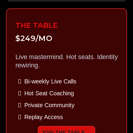
THE TABLE
$249/MO
Live mastermind. Hot seats. Identity
rewiring.
Bi-weekly Live Calls
Hot Seat Coaching
Private Community
Replay Access
JOIN THE TABLE →