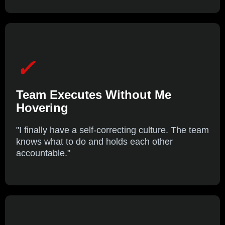
✓
Team Executes Without Me
Hovering
"I finally have a self-correcting culture. The team
knows what to do and holds each other
accountable."