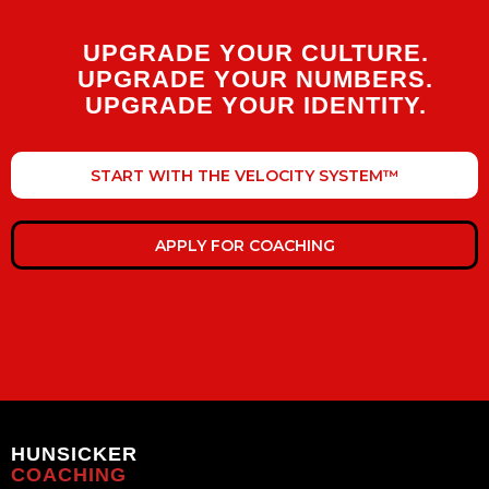
UPGRADE YOUR CULTURE.
UPGRADE YOUR NUMBERS.
UPGRADE YOUR IDENTITY.
START WITH THE VELOCITY SYSTEM™
APPLY FOR COACHING
HUNSICKER
COACHING