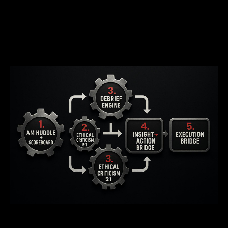
The 5 Mechanisms That Transform
Dealership Performance