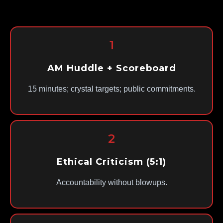
1
AM Huddle + Scoreboard
15 minutes; crystal targets; public commitments.
2
Ethical Criticism (5:1)
Accountability without blowups.