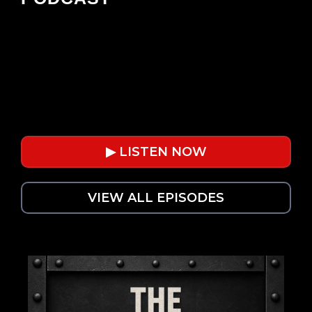
Powerful leadership lessons for
automotive operators. Weekly
conversations on business, mindset, and
growth.
▶ LISTEN NOW
VIEW ALL EPISODES