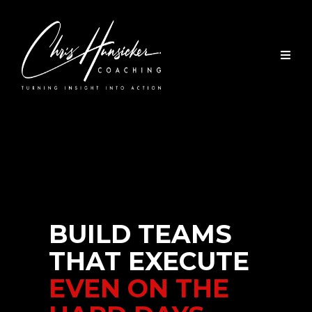
BUILD TEAMS
THAT EXECUTE
EVEN ON THE