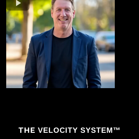
THE
VELOCITY SYSTEM™