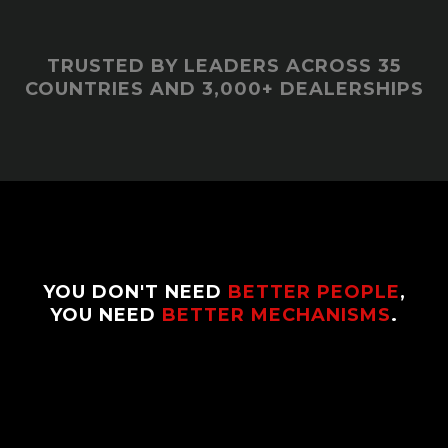
TRUSTED BY LEADERS ACROSS 35
COUNTRIES AND 3,000+ DEALERSHIPS
YOU DON'T NEED
BETTER PEOPLE
,
YOU NEED
BETTER MECHANISMS
.
Most dealerships run on charisma, chaos, and
hope. Chris Hunsicker installs the systems and
leadership identity that make
consistency
normal
, not emotional.