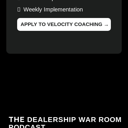
Weekly Implementation
APPLY TO VELOCITY COACHING →
THE
DEALERSHIP WAR ROOM
PODCAST