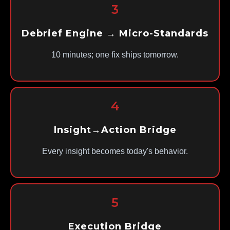
3
Debrief Engine → Micro-Standards
10 minutes; one fix ships tomorrow.
4
Insight→Action Bridge
Every insight becomes today's behavior.
5
Execution Bridge