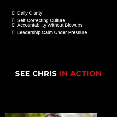
Daily Clarity
Self-Correcting Culture
Accountability Without Blowups
Leadership Calm Under Pressure
SEE CHRIS
IN ACTION
Watch how Chris transforms dealership
teams with the Velocity System™