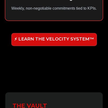
Weekly, non-negotiable commitments tied to KPIs.
⚡ LEARN THE VELOCITY SYSTEM™
THE VAULT