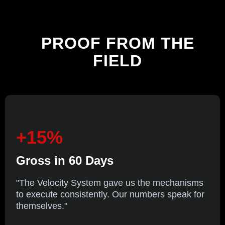
PROOF
FROM THE
FIELD
+15%
Gross in 60 Days
"The Velocity System gave us the mechanisms
to execute consistently. Our numbers speak for
themselves."