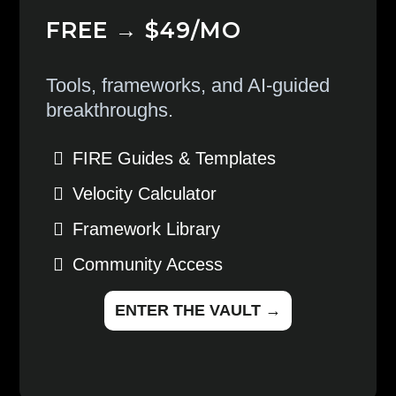
FREE → $49/MO
Tools, frameworks, and AI-guided
breakthroughs.
FIRE Guides & Templates
Velocity Calculator
Framework Library
Community Access
ENTER THE VAULT →