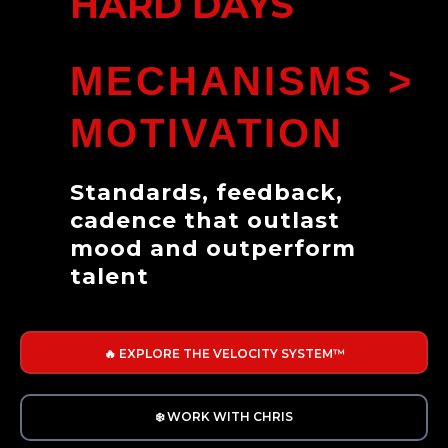
HARD DAYS
MECHANISMS >
MOTIVATION
Standards, feedback,
cadence that outlast
mood and outperform
talent
🔥 EXPLORE THE VELOCITY SYSTEM™
❄️ WORK WITH CHRIS