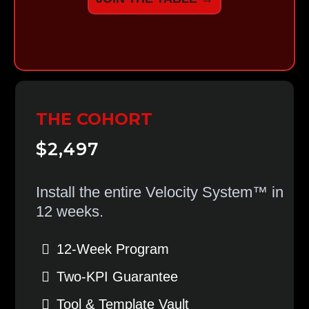
THE COHORT
$2,497
Install the entire Velocity System™ in
12 weeks.
12-Week Program
Two-KPI Guarantee
Tool & Template Vault